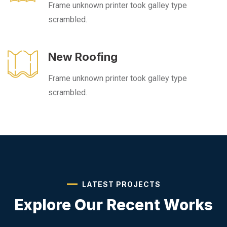
Frame unknown printer took galley type
scrambled.
New Roofing
Frame unknown printer took galley type
scrambled.
LATEST PROJECTS
Explore Our
Recent Works