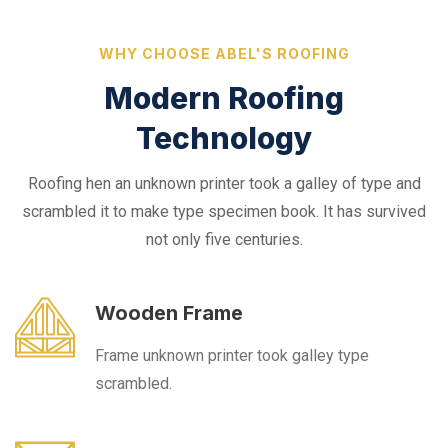
WHY CHOOSE ABEL'S ROOFING
Modern Roofing
Technology
Roofing hen an unknown printer took a galley of type and
scrambled it to make
type specimen book. It has survived
not only five centuries.
Wooden Frame
Frame unknown printer took galley type
scrambled.