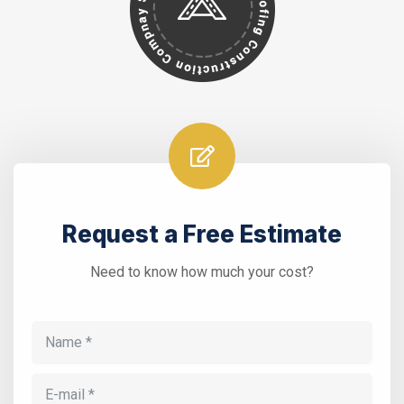
Request a Free Estimate
Need to know how much your cost?