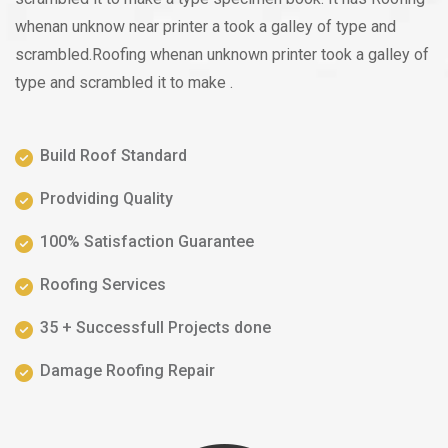
whenan unknow near printer a took a galley of type and
scrambled.Roofing whenan unknown printer took a galley of
type and scrambled it to make .
Build Roof Standard
Prodviding Quality
100% Satisfaction Guarantee
Roofing Services
35 + Successfull Projects done
Damage Roofing Repair