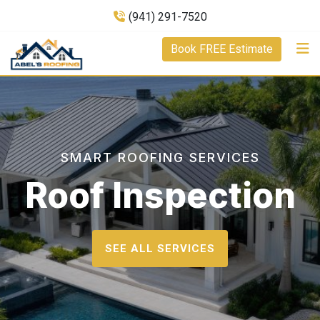
(941) 291-7520
Book FREE Estimate
SMART ROOFING SERVICES
Roof Inspection
SEE ALL SERVICES