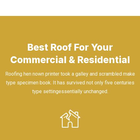
Best Roof For Your
Commercial & Residential
Roofing hen nown printer took a galley and scrambled make
type specimen book. It has survived not only five centuries
type settingessentially unchanged.