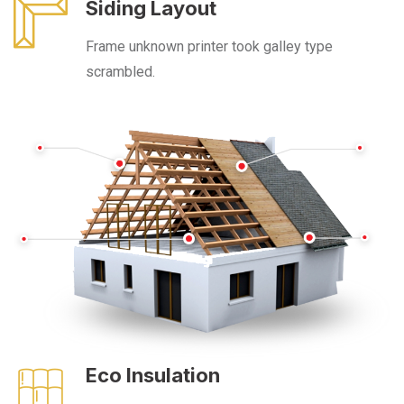
Siding Layout
Frame unknown printer took galley type
scrambled.
Eco Insulation