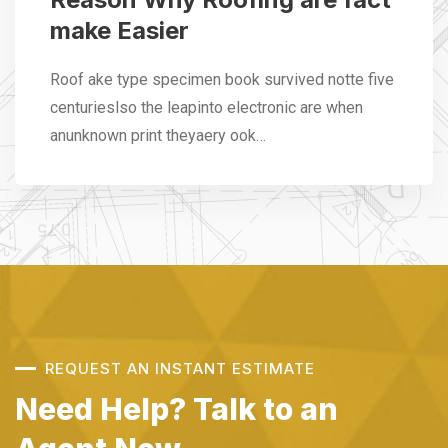
make Easier
Roof ake type specimen book survived notte five
centurieslso the leapinto electronic are when
anunknown print theyaery ook…
REQUEST AN INSTANT ESTIMATE
Need Help? Talk to an