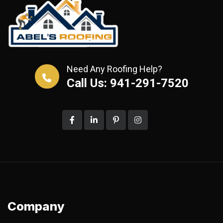
Need Any Roofing Help?
Call Us: 941-291-7520
Company