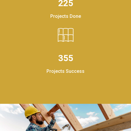
225
Projects Done
355
Projects Success