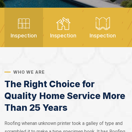
Inspection
Inspection
Inspection
I
WHO WE ARE
The Right Choice for
Quality Home Service More
Than 25 Years
Roofing whenan unknown printer took a galley of type and
scrambled it to make a type specimen book. It has Roofing