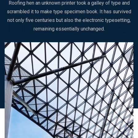
Roofing hen an unknown printer took a galley of type and
scrambled it to make type specimen book. It has survived
not only five centuries but also the electronic typesetting,
remaining essentially unchanged.