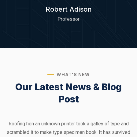
Robert Adison
Professor
WHAT'S NEW
Our Latest News &
Blog
Post
Roofing hen an unknown printer took a galley of type and
scrambled it to make type specimen book. It has survived