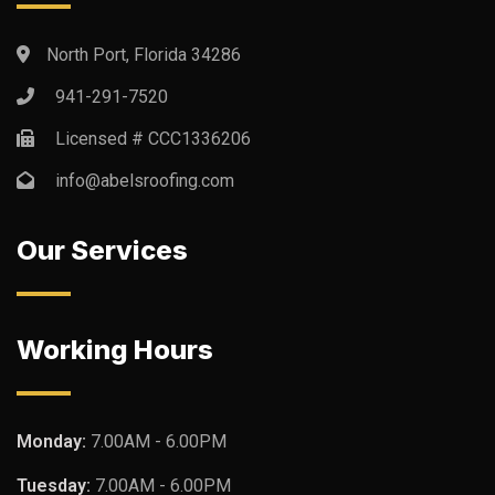
North Port, Florida 34286
941-291-7520
Licensed # CCC1336206
info@abelsroofing.com
Our Services
Working Hours
Monday:
7.00AM - 6.00PM
Tuesday:
7.00AM - 6.00PM