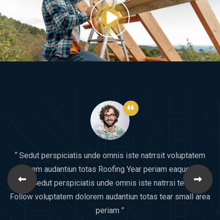
“ Sedut perspiciatis unde omnis iste natrrsit voluptatem
dolorem audantiun totas Roofing Year periam eaque ipsa
quaeSedut perspiciatis unde omnis iste natrrsi tear Will
Follow voluptatem dolorem audantiun totas tear small area
periam ”