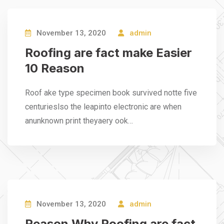
November 13, 2020
admin
Roofing are fact make Easier
10 Reason
Roof ake type specimen book survived notte five
centurieslso the leapinto electronic are when
anunknown print theyaery ook…
November 13, 2020
admin
Reason Why Roofing are fact