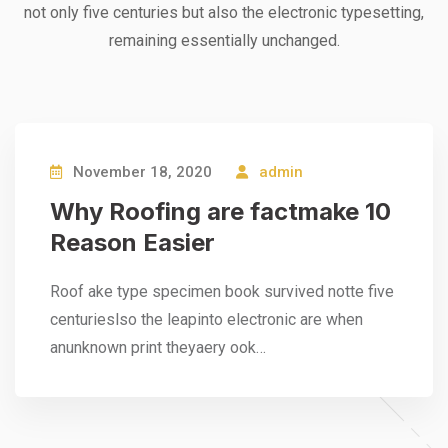
not only five centuries but also the electronic typesetting,
remaining essentially unchanged.
November 18, 2020
admin
Why Roofing are factmake 10
Reason Easier
Roof ake type specimen book survived notte five
centurieslso the leapinto electronic are when
anunknown print theyaery ook…