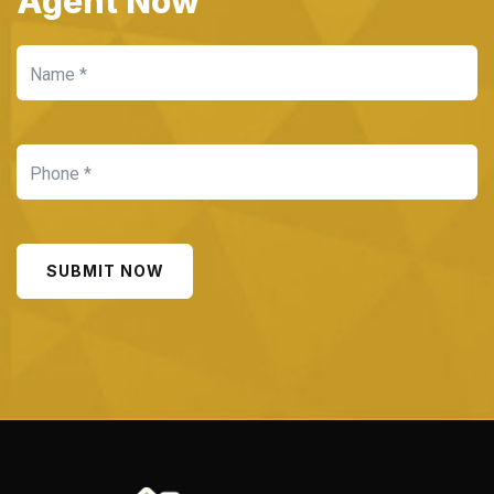
Agent Now
SUBMIT NOW